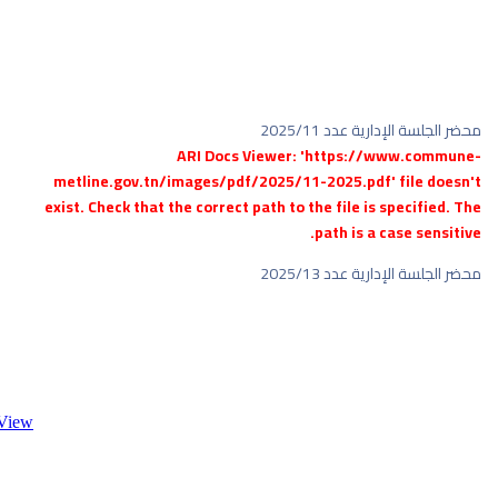
metl
exist.